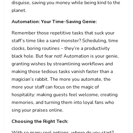
disguise, saving you money while being kind to the
planet.
Automation: Your Time-Saving Genie:
Remember those repetitive tasks that suck your
staff’s time like a sand monster? Scheduling, time
clocks, boring routines – they’re a productivity
black hole. But fear not! Automation is your genie,
granting wishes by streamlining workflows and
making those tedious tasks vanish faster than a
magician’s rabbit. The more you automate, the
more your staff can focus on the magic of
hospitality: making guests feel welcome, creating
memories, and turning them into loyal fans who
sing your praises online.
Choosing the Right Tech:
With so many cool options, where do you start?