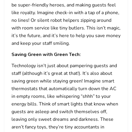
be super-friendly heroes, and making guests feel
like royalty. Imagine check-in with a tap of a phone,
no lines! Or silent robot helpers zipping around
with room service like tiny butlers. This isn’t magic,
it’s the future, and it’s here to help you save money
and keep your staff smiling.
Saving Green with Green Tech:
Technology isn’t just about pampering guests and
staff (although it’s great at that!). It’s also about
saving green while staying green! Imagine smart
thermostats that automatically turn down the AC
in empty rooms, like whispering “shhh” to your
energy bills. Think of smart lights that know when
guests are asleep and switch themselves off,
leaving only sweet dreams and darkness. These
aren’t fancy toys, they’re tiny accountants in