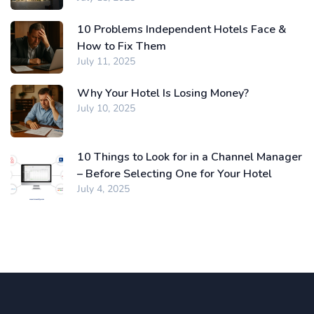
10 Problems Independent Hotels Face &
How to Fix Them
July 11, 2025
Why Your Hotel Is Losing Money?
July 10, 2025
10 Things to Look for in a Channel Manager
– Before Selecting One for Your Hotel
July 4, 2025