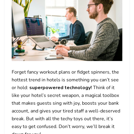
Forget fancy workout plans or fidget spinners, the
hottest trend in hotels is something you can’t see
or hold:
superpowered technology!
Think of it
like your hotel’s secret weapon, a magical toolbox
that makes guests sing with joy, boosts your bank
account, and gives your tired staff a well-deserved
break. But with all the techy toys out there, it’s
easy to get confused. Don’t worry, we’ll break it