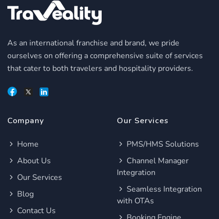
As an international franchise and brand, we pride
ourselves on offering a comprehensive suite of services
that cater to both travelers and hospitality providers.
Company
Our Services
Home
PMS/HMS Solutions
About Us
Channel Manager
Integration
Our Services
Seamless Integration
Blog
with OTAs
Contact Us
Booking Engine