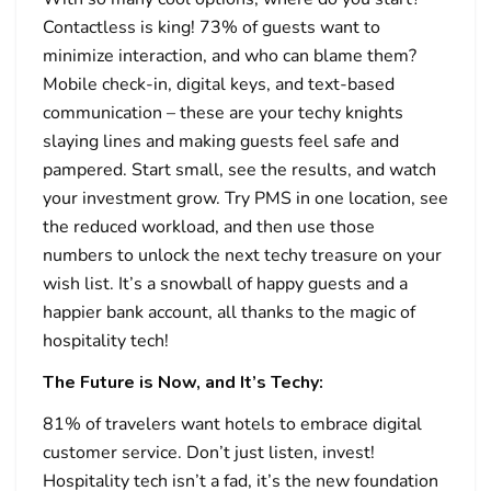
Contactless is king! 73% of guests want to
minimize interaction, and who can blame them?
Mobile check-in, digital keys, and text-based
communication – these are your techy knights
slaying lines and making guests feel safe and
pampered. Start small, see the results, and watch
your investment grow. Try PMS in one location, see
the reduced workload, and then use those
numbers to unlock the next techy treasure on your
wish list. It’s a snowball of happy guests and a
happier bank account, all thanks to the magic of
hospitality tech!
The Future is Now, and It’s Techy:
81% of travelers want hotels to embrace digital
customer service. Don’t just listen, invest!
Hospitality tech isn’t a fad, it’s the new foundation