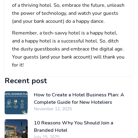
of a thriving hotel. So, embrace the future, unleash
the power of technology, and watch your guests
(and your bank account) do a happy dance.
Remember, a tech-savvy hotel is a happy hotel,
and a happy hotel is a successful hotel. So, ditch
the dusty guestbooks and embrace the digital age.
Your guests (and your bank account) will thank you
for it!
Recent post
How to Create a Hotel Business Plan: A
Complete Guide for New Hoteliers
November 12, 2025
10 Reasons Why You Should Join a
Branded Hotel
July 15, 2025