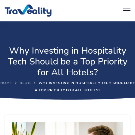
Why Investing in Hospitality
Tech Should be a Top Priority
for All Hotels?
HOME
BLOG
WHY INVESTING IN HOSPITALITY TECH SHOULD BE
A TOP PRIORITY FOR ALL HOTELS?