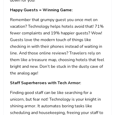
down for you!
Happy Guests = Winning Game:
Remember that grumpy guest you once met on
vacation? Technology helps hotels avoid that! 71%
fewer complaints and 19% happier guests? Wow!
Guests love the modern touch of things like
checking in with their phones instead of waiting in
line. And those online reviews? Travelers rely on
them like a treasure map, choosing hotels that feel
bright and new. Don’t be stuck in the dusty cave of
the analog age!
Staff Superheroes with Tech Armor:
Finding good staff can be like searching for a
unicorn, but fear not! Technology is your knight in
shining armor. It automates boring tasks like
scheduling and housekeeping, freeing your staff to