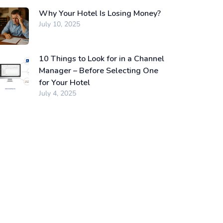
Why Your Hotel Is Losing Money?
July 10, 2025
10 Things to Look for in a Channel
Manager – Before Selecting One
for Your Hotel
July 4, 2025