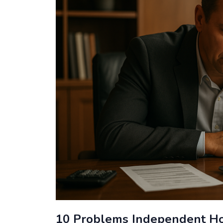
10 Problems Independent Ho