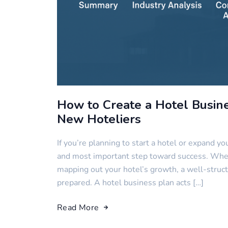
How to Create a Hotel Busin
New Hoteliers
If you’re planning to start a hotel or expand you
and most important step toward success. Whethe
mapping out your hotel’s growth, a well-struct
prepared. A hotel business plan acts […]
Read More