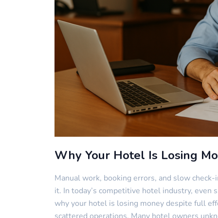
Why Your Hotel Is Losing M
Manual work, booking errors, and slow check-i
it. In today’s competitive hotel industry, even 
why your hotel is losing money despite full ef
scattered operations. Many hotel owners unkn