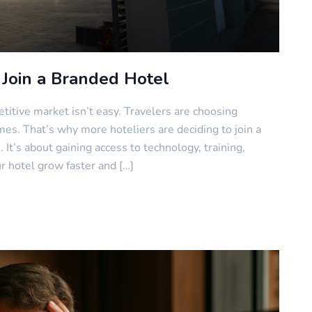
Join a Branded Hotel
itive market isn’t easy. Travelers are choosing
es. That’s why more hoteliers are deciding to join a
 It’s about gaining access to technology, training,
ur hotel grow faster and […]