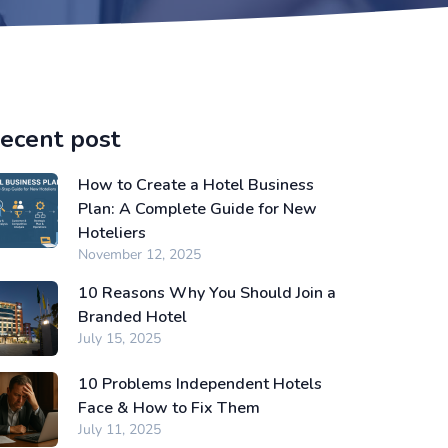
ecent post
How to Create a Hotel Business
Plan: A Complete Guide for New
Hoteliers
November 12, 2025
10 Reasons Why You Should Join a
Branded Hotel
July 15, 2025
10 Problems Independent Hotels
Face & How to Fix Them
July 11, 2025