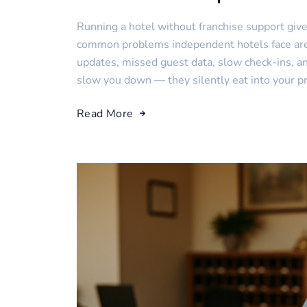
Running a hotel without franchise support giv
common problems independent hotels face are 
updates, missed guest data, slow check-ins, and
slow you down — they silently eat into your prof
Read More