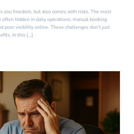
es you freedom, but also comes with risks. The most
often hidden in daily operations: manual booking
 poor visibility online. These challenges don’t just
its. In this […]