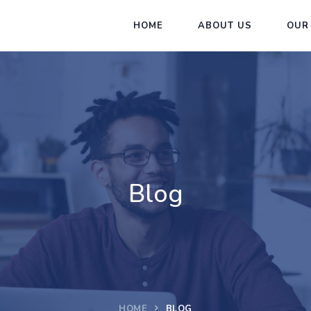
HOME
ABOUT US
OUR
Blog
HOME
BLOG