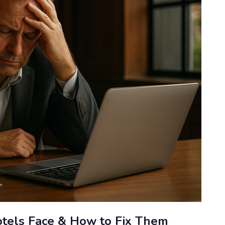
tels Face & How to Fix Them