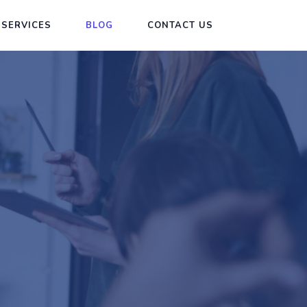
 SERVICES
BLOG
CONTACT US