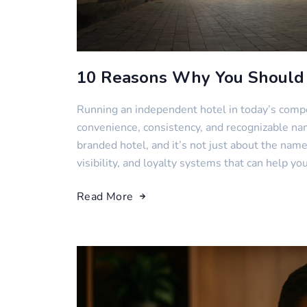
10 Reasons Why You Should 
Running an independent hotel in today’s compet
convenience, consistency, and recognizable nam
branded hotel, and it’s not just about the name.
visibility, and loyalty systems that can help yo
Read More