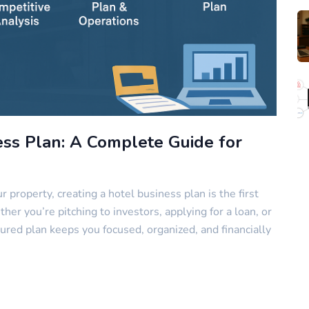
ess Plan: A Complete Guide for
r property, creating a hotel business plan is the first
r you’re pitching to investors, applying for a loan, or
ured plan keeps you focused, organized, and financially