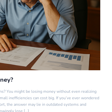
oney?
ns? You might be losing money without even realizing
small inefficiencies can cost big. If you’ve ever wondered
fort, the answer may lie in outdated systems and
owingly lose […]