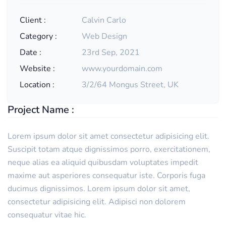
Client :
Calvin Carlo
Category :
Web Design
Date :
23rd Sep, 2021
Website :
www.yourdomain.com
Location :
3/2/64 Mongus Street, UK
Project Name :
Lorem ipsum dolor sit amet consectetur adipisicing elit.
Suscipit totam atque dignissimos porro, exercitationem,
neque alias ea aliquid quibusdam voluptates impedit
maxime aut asperiores consequatur iste. Corporis fuga
ducimus dignissimos. Lorem ipsum dolor sit amet,
consectetur adipisicing elit. Adipisci non dolorem
consequatur vitae hic.