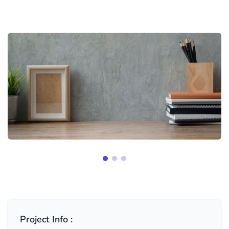
Project Info :