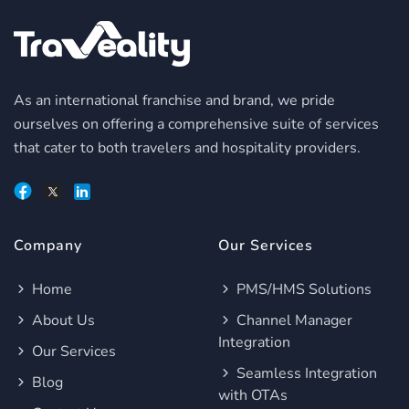
As an international franchise and brand, we pride
ourselves on offering a comprehensive suite of services
that cater to both travelers and hospitality providers.
Company
Our Services
Home
PMS/HMS Solutions
About Us
Channel Manager
Integration
Our Services
Seamless Integration
Blog
with OTAs