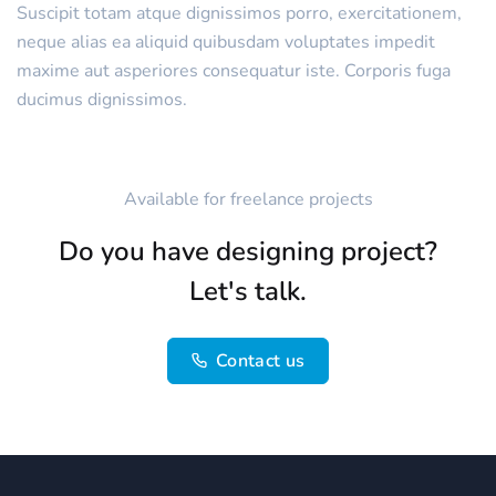
Suscipit totam atque dignissimos porro, exercitationem,
neque alias ea aliquid quibusdam voluptates impedit
maxime aut asperiores consequatur iste. Corporis fuga
ducimus dignissimos.
Available for freelance projects
Do you have designing project?
Let's talk.
Contact us