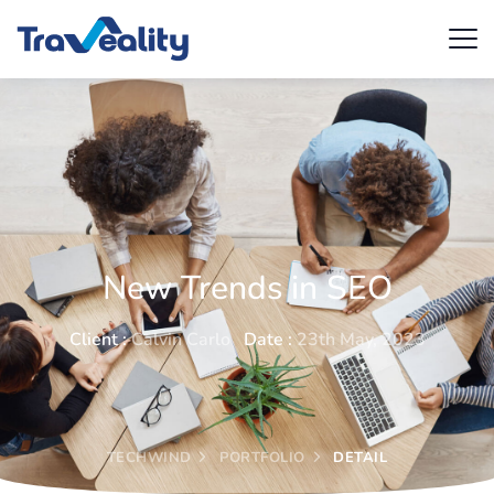
New Trends in SEO
Client :
Calvin Carlo
Date :
23th May, 2023
TECHWIND
PORTFOLIO
DETAIL